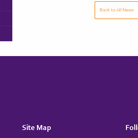
Back to All News
Site Map
Fol