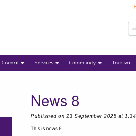
Sea
Search
Council
Services
Community
Tourism
T:
News 8
Published on 23 September 2025 at 1:3
This is news 8