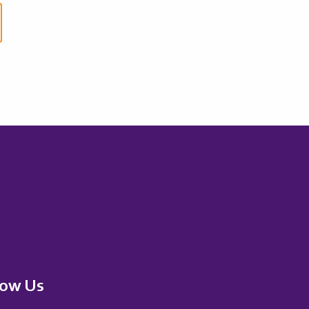
low Us