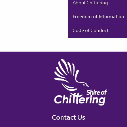
About Chittering
Freedom of Information
Code of Conduct
Contact Us