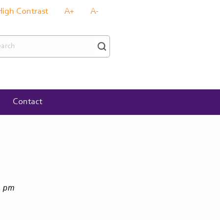
High Contrast
A+
A-
rch
Contact
4 pm