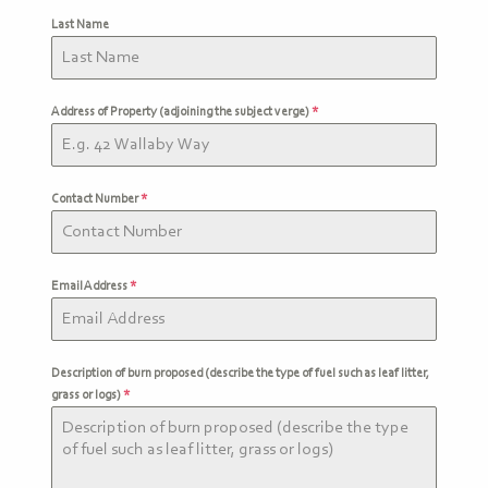
Last Name
Address of Property (adjoining the subject verge)
*
Contact Number
*
Email Address
*
Description of burn proposed (describe the type of fuel such as leaf litter,
grass or logs)
*