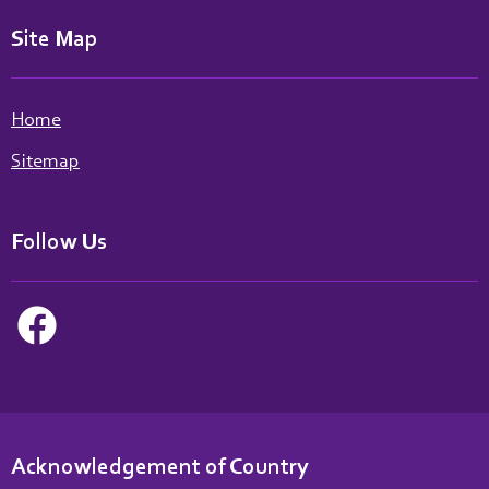
Site Map
Home
Sitemap
Follow Us
Acknowledgement of Country