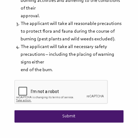
burning activities and adhering to the conditions
of their
approval.
The applicant will take all reasonable precautions
to protect flora and fauna during the course of
burning (pest plants and wild weeds excluded).
The applicant will take all necessary safety
precautions – including the placing of warning
signs either
end of the burn.
Submit