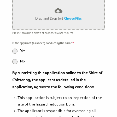
Drag and Drop (or)
Choose Files
Please provide a photo of proposed water source
Is the applicant (as above) conducting the burn?
*
Yes
No
By submitting this application online to the Shire of
Chittering, the applicant as detailed in the
application, agrees to the following conditions:
This application is subject to an inspection of the
site of the hazard reduction burn.
The applicant is responsible for overseeing all