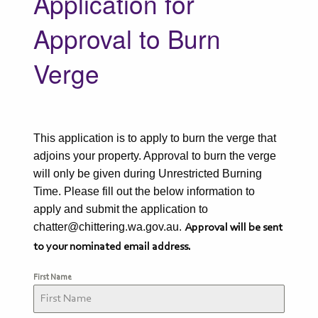
Application for
Approval to Burn
Verge
This application is to apply to burn the verge that
adjoins your property. Approval to burn the verge
will only be given during Unrestricted Burning
Time. Please fill out the below information to
apply and submit the application to
chatter@chittering.wa.gov.au.
Approval will be sent
to your nominated email address.
First Name