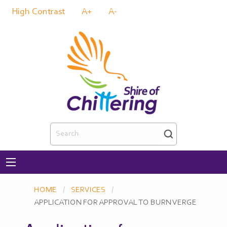
High Contrast
A+
A-
Search
HOME
SERVICES
CURRENT:
APPLICATION FOR APPROVAL TO BURN VERGE