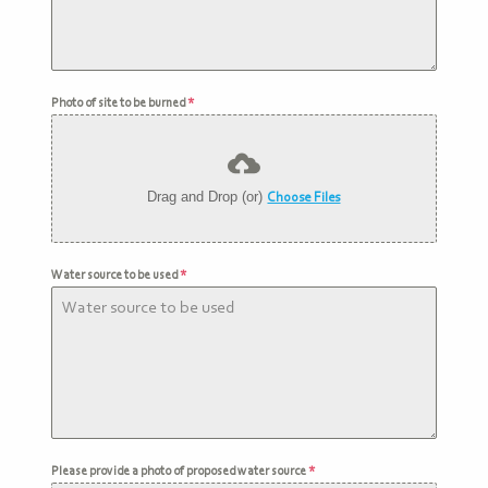
Photo of site to be burned
*
Drag and Drop (or)
Choose Files
Water source to be used
*
Please provide a photo of proposed water source
*