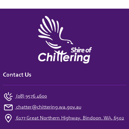
Contact Us
(08) 9576 4600
chatter@chittering.wa.gov.au
6177 Great Northern Highway, Bindoon, WA, 6502